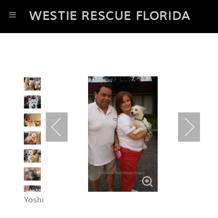
WESTIE RESCUE FLORIDA
Yoshi