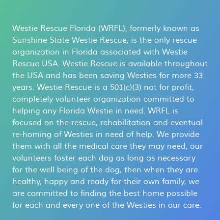
Westie Rescue Florida (WRFL), formerly known as
Sunshine State Westie Rescue, is the only rescue
organization in Florida associated with Westie
Rescue USA. Westie Rescue is available throughout
the USA and has been saving Westies for more 33
years. Westie Rescue is a 501(c)(3) not for profit,
completely volunteer organization committed to
helping any Florida Westie in need. WRFL is
focused on the rescue, rehabilitation and eventual
re-homing of Westies in need of help. We provide
them with all the medical care they may need, our
volunteers foster each dog as long as necessary
for the well being of the dog, then when they are
healthy, happy and ready for their own family, we
are committed to finding the best home possible
for each and every one of the Westies in our care.