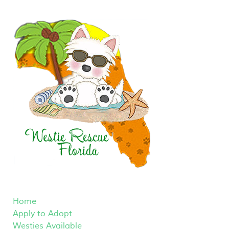
Home
Apply to Adopt
Westies Available