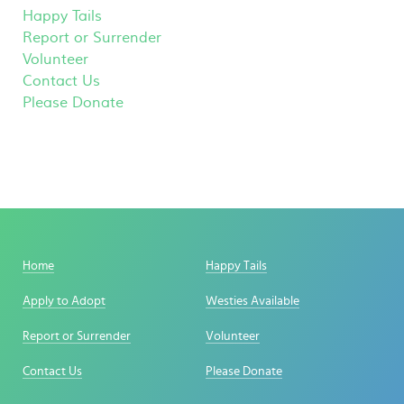
Happy Tails
Report or Surrender
Volunteer
Contact Us
Please Donate
Home
Happy Tails
Apply to Adopt
Westies Available
Report or Surrender
Volunteer
Contact Us
Please Donate