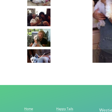
Home
Happy Tails
Westie