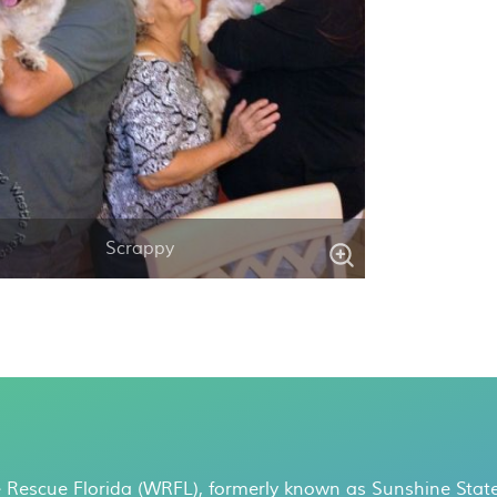
Scrappy
 Rescue Florida (WRFL), formerly known as Sunshine State