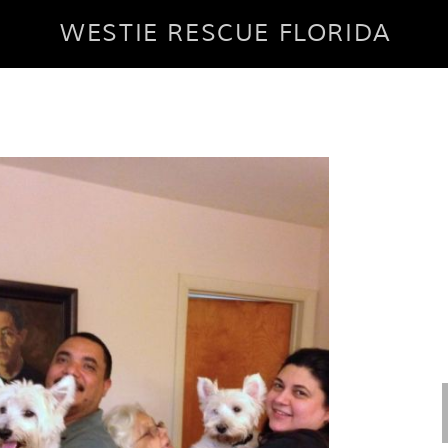
WESTIE RESCUE FLORIDA