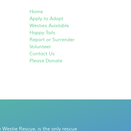
Home
Apply to Adopt
Westies Available
Happy Tails
Report or Surrender
Volunteer
Contact Us
Please Donate
 Westie Rescue, is the only rescue