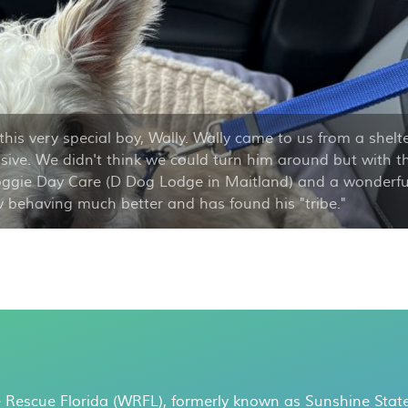
this very special boy, Wally. Wally came to us from a shelt
ive. We didn't think we could turn him around but with t
oggie Day Care (D Dog Lodge in Maitland) and a wonderfu
ow behaving much better and has found his "tribe."
 Rescue Florida (WRFL), formerly known as Sunshine State