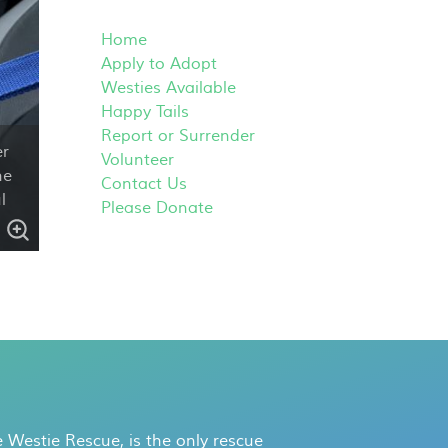
Home
Apply to Adopt
Westies Available
Happy Tails
Report or Surrender
er
Volunteer
he
Contact Us
l
Please Donate
 Westie Rescue, is the only rescue