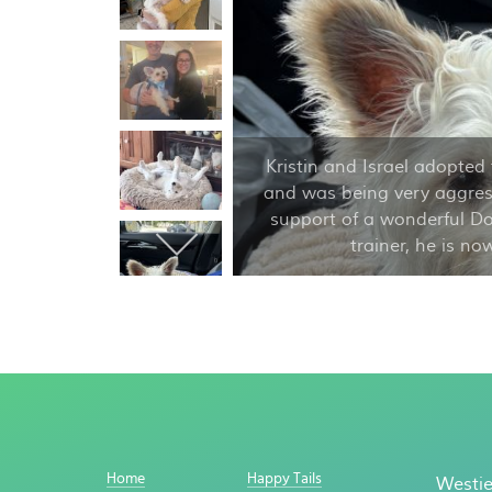
Kristin and Israel adopted 
and was being very aggress
support of a wonderful D
trainer, he is n
Home
Happy Tails
Westie