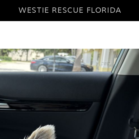
WESTIE RESCUE FLORIDA