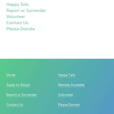
Happy Tails
Report or Surrender
Volunteer
Contact Us
Please Donate
Home
Happy Tails
Apply to Adopt
Westies Available
Report or Surrender
Volunteer
Contact Us
Please Donate