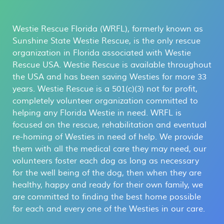
Westie Rescue Florida (WRFL), formerly known as
Sunshine State Westie Rescue, is the only rescue
organization in Florida associated with Westie
Rescue USA. Westie Rescue is available throughout
the USA and has been saving Westies for more 33
years. Westie Rescue is a 501(c)(3) not for profit,
completely volunteer organization committed to
helping any Florida Westie in need. WRFL is
focused on the rescue, rehabilitation and eventual
re-homing of Westies in need of help. We provide
them with all the medical care they may need, our
volunteers foster each dog as long as necessary
for the well being of the dog, then when they are
healthy, happy and ready for their own family, we
are committed to finding the best home possible
for each and every one of the Westies in our care.