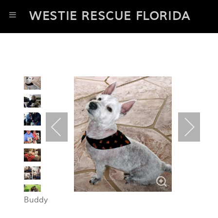
WESTIE RESCUE FLORIDA
Buddy