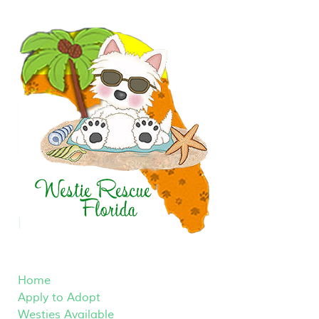
Home
Apply to Adopt
Westies Available