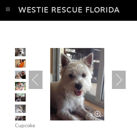
WESTIE RESCUE FLORIDA
Cupcake