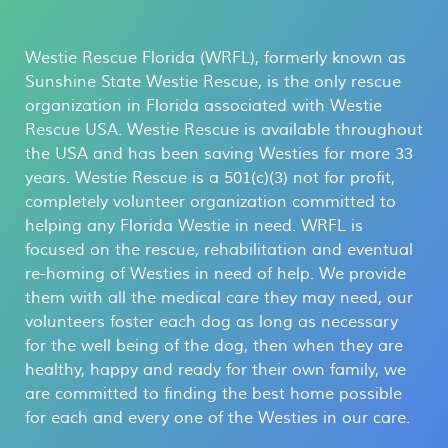
Westie Rescue Florida (WRFL), formerly known as
Sunshine State Westie Rescue, is the only rescue
organization in Florida associated with Westie
Rescue USA. Westie Rescue is available throughout
the USA and has been saving Westies for more 33
years. Westie Rescue is a 501(c)(3) not for profit,
completely volunteer organization committed to
helping any Florida Westie in need. WRFL is
focused on the rescue, rehabilitation and eventual
re-homing of Westies in need of help. We provide
them with all the medical care they may need, our
volunteers foster each dog as long as necessary
for the well being of the dog, then when they are
healthy, happy and ready for their own family, we
are committed to finding the best home possible
for each and every one of the Westies in our care.