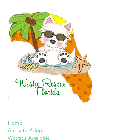
Home
Apply to Adopt
Westies Available