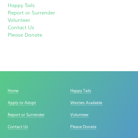
Happy Tails
Report or Surrender
Volunteer
Contact Us
Please Donate
Home
Happy Tails
Apply to Adopt
Westies Available
Report or Surrender
Volunteer
Contact Us
Please Donate