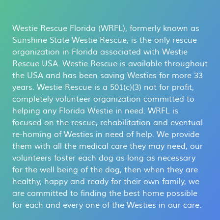
Westie Rescue Florida (WRFL), formerly known as
Sunshine State Westie Rescue, is the only rescue
organization in Florida associated with Westie
Rescue USA. Westie Rescue is available throughout
the USA and has been saving Westies for more 33
years. Westie Rescue is a 501(c)(3) not for profit,
completely volunteer organization committed to
helping any Florida Westie in need. WRFL is
focused on the rescue, rehabilitation and eventual
re-homing of Westies in need of help. We provide
them with all the medical care they may need, our
volunteers foster each dog as long as necessary
for the well being of the dog, then when they are
healthy, happy and ready for their own family, we
are committed to finding the best home possible
for each and every one of the Westies in our care.