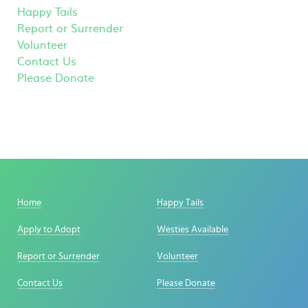
Happy Tails
Report or Surrender
Volunteer
Contact Us
Please Donate
Home
Happy Tails
Apply to Adopt
Westies Available
Report or Surrender
Volunteer
Contact Us
Please Donate