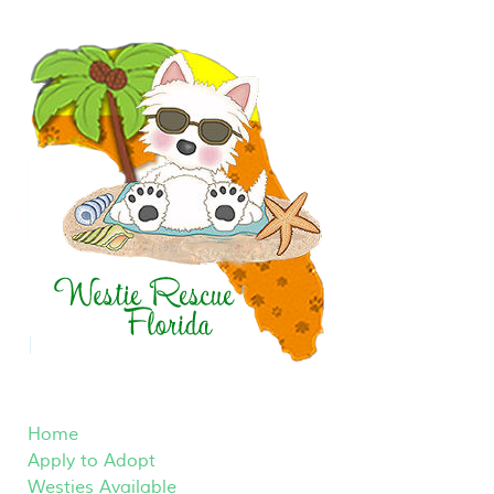
Home
Apply to Adopt
Westies Available