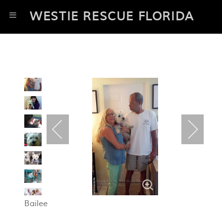
WESTIE RESCUE FLORIDA
Bailee