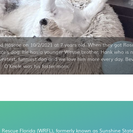
d Roscoe on 10/2/2021 at 7 years old. When they got Ros
or’s dog. He has a younger Westie brother, Hank who is 
weetest, funniest dog and we love him more every day. Be
O’Keefe was his foster mom.
 Rescue Florida (WRFL), formerly known as Sunshine State