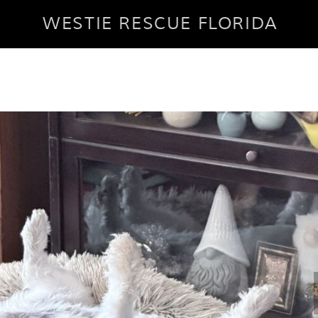
WESTIE RESCUE FLORIDA