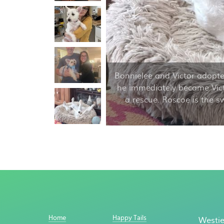
Bonnielee and Victor adopte
he immediately became Vict
a rescue. Roscoe is the s
Home
Happy Tails
Westie