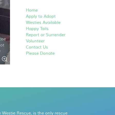
Home
Apply to Adopt
Westies Available
Happy Tails
Report or Surrender
coe
Volunteer
not
Contact Us
v
Please Donate
 Westie Rescue, is the only rescue